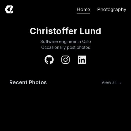
Home
Photography
Christoffer Lund
Software engineer in Oslo
Occasionally post photos
Recent Photos
View all →