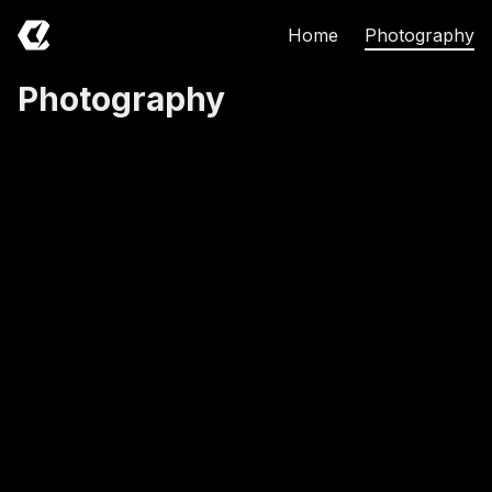
Home
Photography
Photography